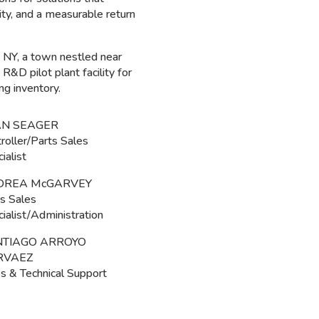
lity, and a measurable return
 NY, a town nestled near
&D pilot plant facility for
ng inventory.
AN SEAGER
roller/Parts Sales
ialist
DREA McGARVEY
s Sales
ialist/Administration
NTIAGO ARROYO
RVAEZ
s & Technical Support