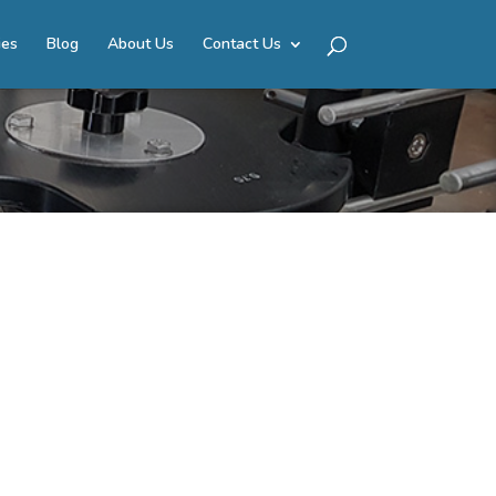
ies
Blog
About Us
Contact Us