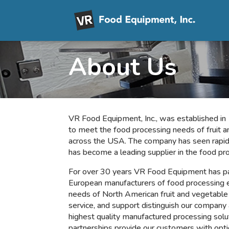
About Us
VR Food Equipment, Inc., was established 
to meet the food processing needs of fruit 
across the USA. The company has seen rapid
has become
a leading supplier in the food pr
For over 30 years VR Food Equipment has pa
European manufacturers of food processing 
needs of North American fruit and vegetable 
service, and support distinguish our company 
highest quality manufactured processing solu
partnerships provide our customers with opti