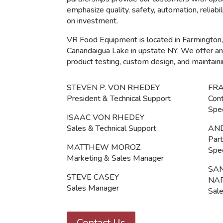
emphasize quality, safety, automation, reliabi
on investment.
VR Food Equipment is located in Farmington,
Canandaigua Lake in upstate NY. We offer an R
product testing, custom design, and maintaini
STEVEN P. VON RHEDEY
FR
President & Technical Support
Cont
Spec
ISAAC VON RHEDEY
Sales & Technical Support
AN
Part
MATTHEW MOROZ
Spec
Marketing & Sales Manager
SA
STEVE CASEY
NA
Sales Manager
Sale
Contact Us