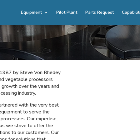
Equipment
Pilot Plant
Parts Request
Capabilit
in 1987 by Steve Von Rhedey
and vegetable processors
 growth over the years and
ocessing industry.
rtnered with the very best
equipment to serve the
processors. Our expertise,
as we strive to offer the
tions to our customers. Our
ons for solutions that