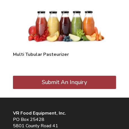
Multi Tubular Pasteurizer
Submit An Inquiry
VR Food Equipment, Inc.
PO Box 25428
5801 County Road 41