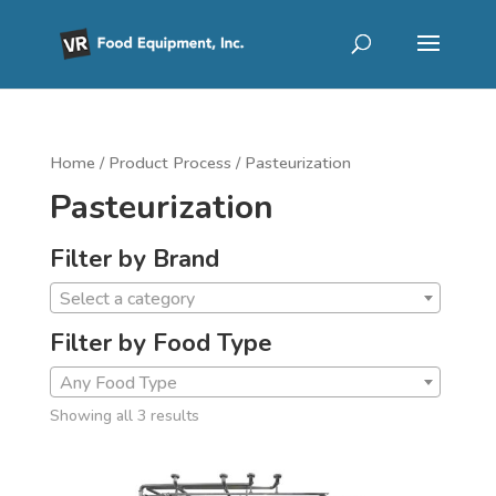
Home
/ Product Process / Pasteurization
Pasteurization
Filter by Brand
Select a category
Filter by Food Type
Any Food Type
Showing all 3 results