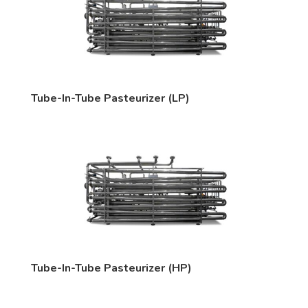
Tube-In-Tube Pasteurizer (LP)
Tube-In-Tube Pasteurizer (HP)