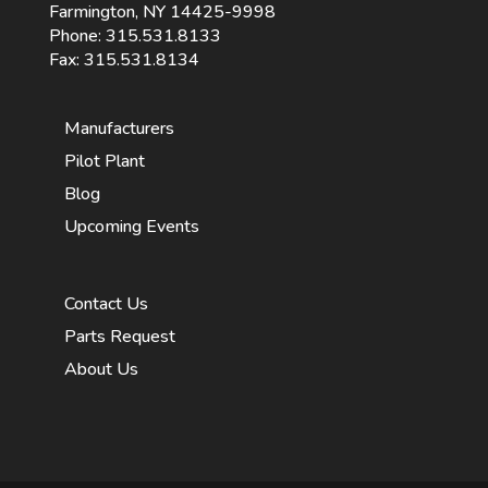
Farmington, NY 14425-9998
Phone:
315.531.8133
Fax: 315.531.8134
Manufacturers
Pilot Plant
Blog
Upcoming Events
Contact Us
Parts Request
About Us