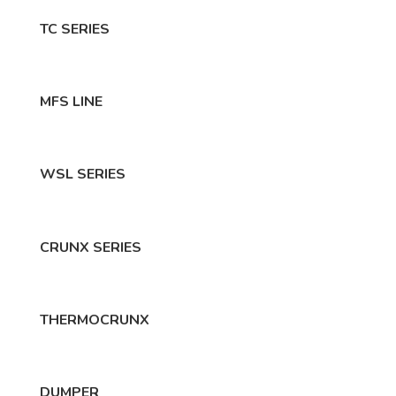
TC SERIES
MFS LINE
WSL SERIES
CRUNX SERIES
THERMOCRUNX
DUMPER