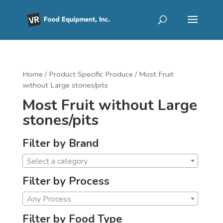
Home
/ Product Specific Produce / Most Fruit
without Large stones/pits
Most Fruit without Large
stones/pits
Filter by Brand
Select a category
Filter by Process
Any Process
Filter by Food Type