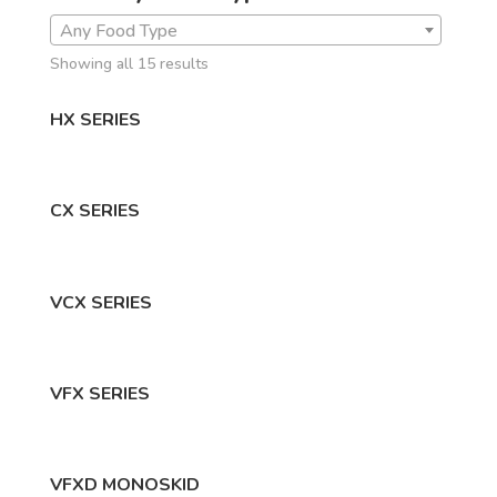
Any Food Type
Showing all 15 results
HX SERIES
CX SERIES
VCX SERIES
VFX SERIES
VFXD MONOSKID