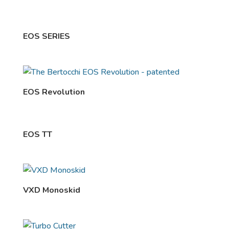
EOS SERIES
EOS Revolution
EOS TT
VXD Monoskid