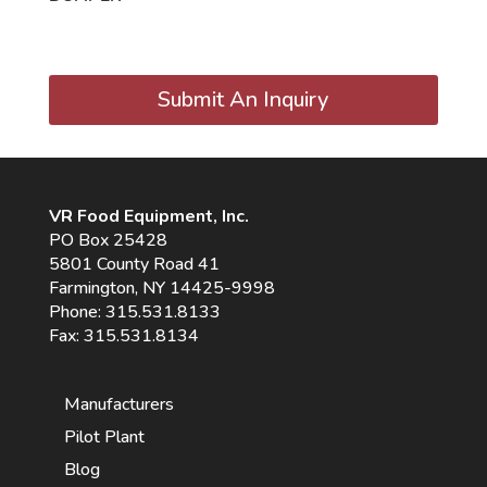
Submit An Inquiry
VR Food Equipment, Inc.
PO Box 25428
5801 County Road 41
Farmington, NY 14425-9998
Phone:
315.531.8133
Fax: 315.531.8134
Manufacturers
Pilot Plant
Blog