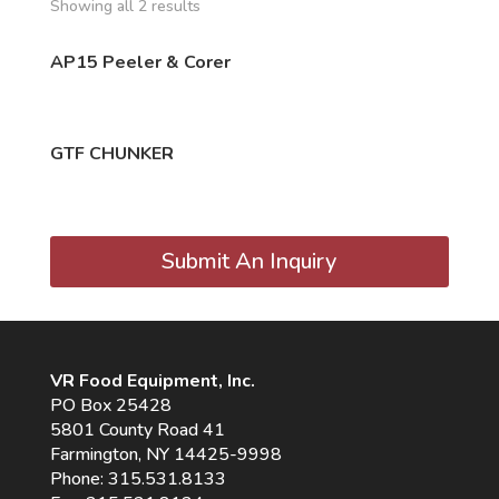
Showing all 2 results
AP15 Peeler & Corer
GTF CHUNKER
Submit An Inquiry
VR Food Equipment, Inc.
PO Box 25428
5801 County Road 41
Farmington, NY 14425-9998
Phone:
315.531.8133