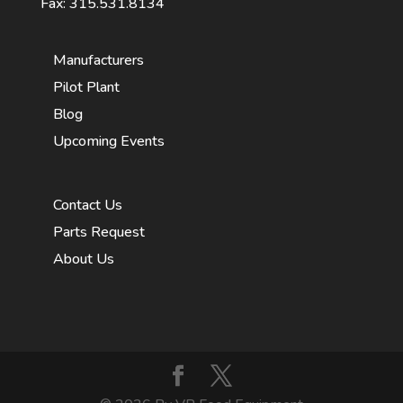
Fax: 315.531.8134
Manufacturers
Pilot Plant
Blog
Upcoming Events
Contact Us
Parts Request
About Us