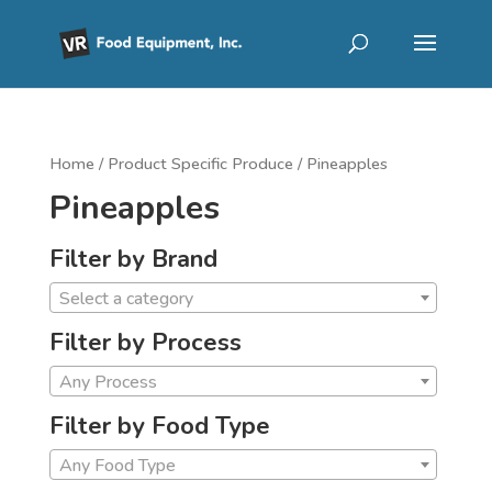
Home
/ Product Specific Produce / Pineapples
Pineapples
Filter by Brand
Select a category
Filter by Process
Any Process
Filter by Food Type
Any Food Type