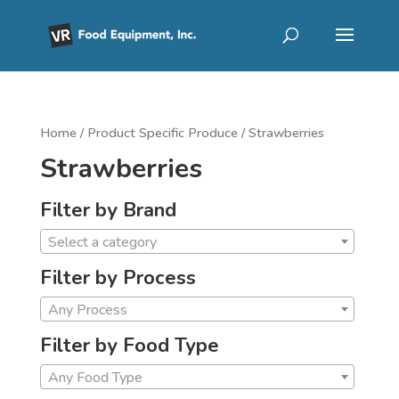
Home
/ Product Specific Produce / Strawberries
Strawberries
Filter by Brand
Select a category
Filter by Process
Any Process
Filter by Food Type
Any Food Type