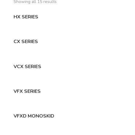
Showing all 15 results
HX SERIES
CX SERIES
VCX SERIES
VFX SERIES
VFXD MONOSKID