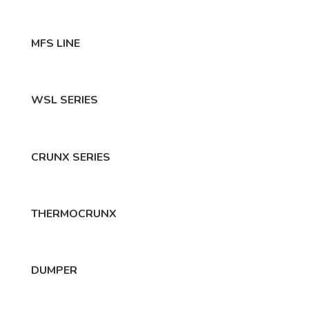
MFS LINE
WSL SERIES
CRUNX SERIES
THERMOCRUNX
DUMPER