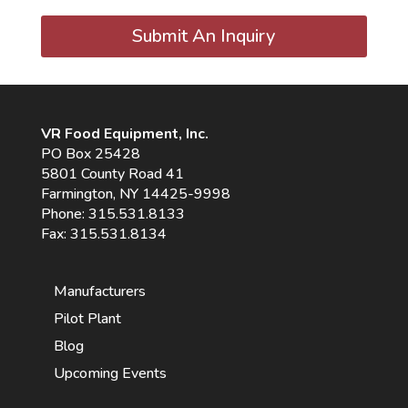
Submit An Inquiry
VR Food Equipment, Inc.
PO Box 25428
5801 County Road 41
Farmington, NY 14425-9998
Phone:
315.531.8133
Fax: 315.531.8134
Manufacturers
Pilot Plant
Blog
Upcoming Events