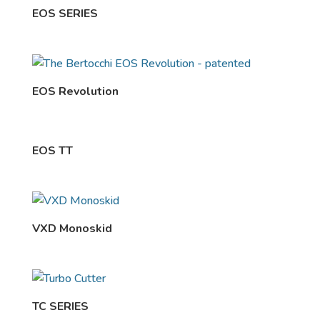
EOS SERIES
EOS Revolution
EOS TT
VXD Monoskid
TC SERIES