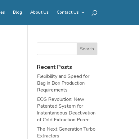
ies
Blog
About Us
Contact Us
Recent Posts
Flexibility and Speed for
Bag in Box Production
Requirements
EOS Revolution: New
Patented System for
Instantaneous Deactivation
of Cold Extraction Puree
The Next Generation Turbo
Extractors