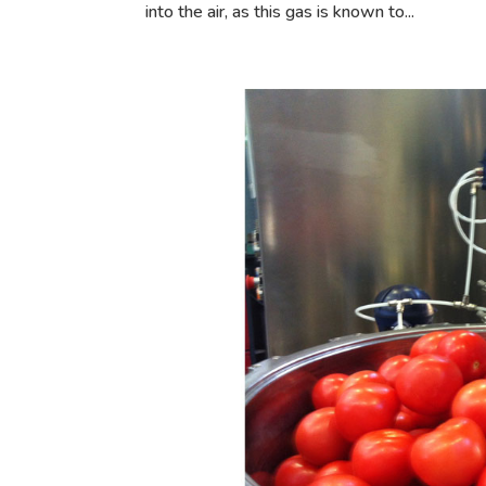
into the air, as this gas is known to...