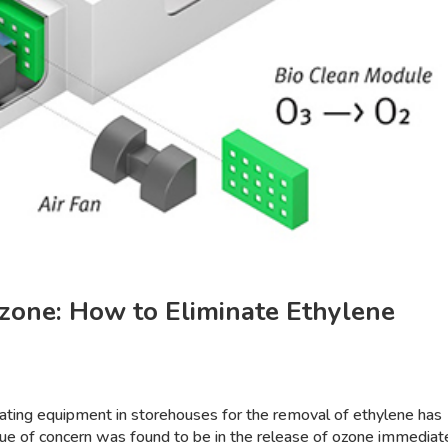
zone: How to Eliminate Ethylene
rating equipment in storehouses for the removal of ethylene has
sue of concern was found to be in the release of ozone immediat