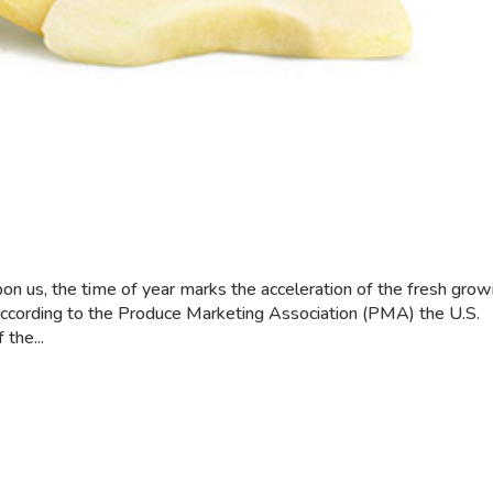
pon us, the time of year marks the acceleration of the fresh grow
According to the Produce Marketing Association (PMA) the U.S.
 the...