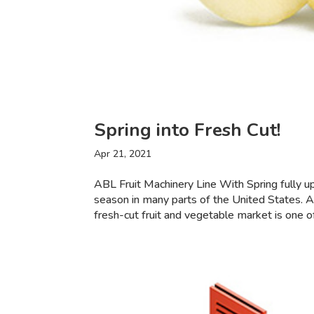
Spring into Fresh Cut!
Apr 21, 2021
ABL Fruit Machinery Line With Spring fully u
season in many parts of the United States. 
fresh-cut fruit and vegetable market is one of