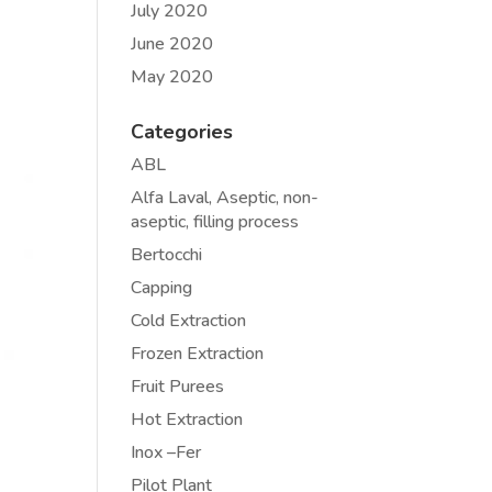
July 2020
June 2020
May 2020
Categories
ABL
Alfa Laval, Aseptic, non-
aseptic, filling process
Bertocchi
Capping
Cold Extraction
Frozen Extraction
Fruit Purees
Hot Extraction
Inox –Fer
Pilot Plant