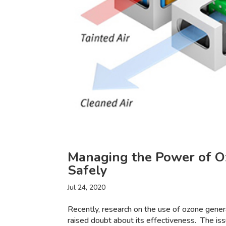
Managing the Power of O
Safely
Jul 24, 2020
Recently, research on the use of ozone gene
raised doubt about its effectiveness. The is