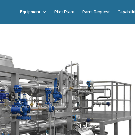
Equipment
Pilot Plant
Parts Request
Capabilit