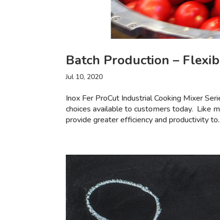
Batch Production – Flexibi
Jul 10, 2020
Inox Fer ProCut Industrial Cooking Mixer Se
choices available to customers today. Like m
provide greater efficiency and productivity to..