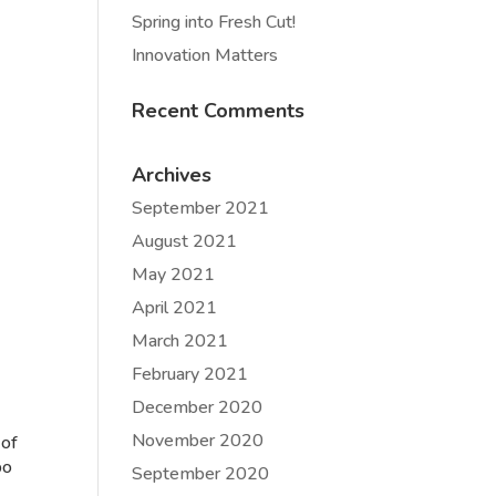
Spring into Fresh Cut!
Innovation Matters
Recent Comments
Archives
September 2021
August 2021
May 2021
April 2021
March 2021
February 2021
December 2020
November 2020
 of
bo
September 2020