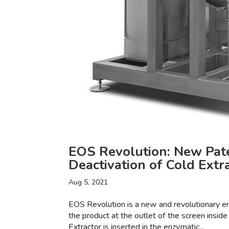
EOS Revolution: New Pat
Deactivation of Cold Extr
Aug 5, 2021
EOS Revolution is a new and revolutionary e
the product at the outlet of the screen inside
Extractor is inserted in the enzymatic...