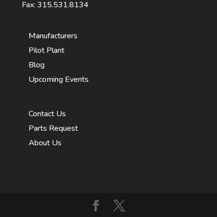
Fax: 315.531.8134
Manufacturers
Pilot Plant
Blog
Upcoming Events
Contact Us
Parts Request
About Us