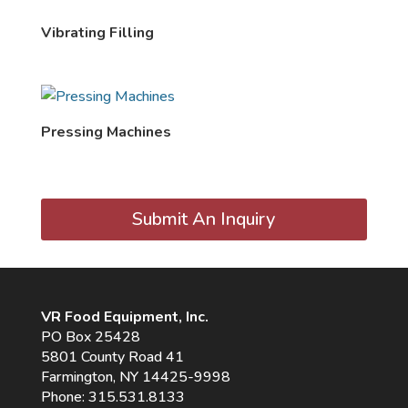
Vibrating Filling
Pressing Machines
Submit An Inquiry
VR Food Equipment, Inc.
PO Box 25428
5801 County Road 41
Farmington, NY 14425-9998
Phone:
315.531.8133