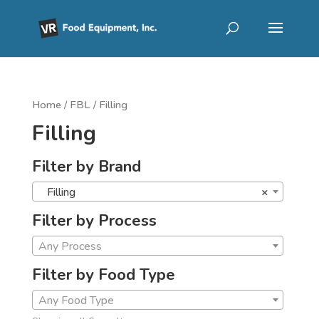
Home
/
FBL
/ Filling
Filling
Filter by Brand
Filling
×
Filter by Process
Any Process
Filter by Food Type
Any Food Type