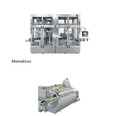
Monobloc