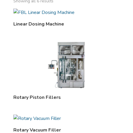
Showing all 6 results
Linear Dosing Machine
Rotary Piston Fillers
Rotary Vacuum Filler