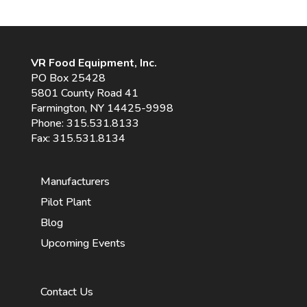
VR Food Equipment, Inc.
PO Box 25428
5801 County Road 41
Farmington, NY 14425-9998
Phone:
315.531.8133
Fax: 315.531.8134
Manufacturers
Pilot Plant
Blog
Upcoming Events
Contact Us