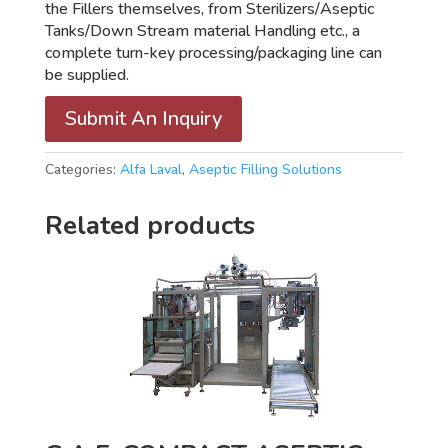
the Fillers themselves, from Sterilizers/Aseptic
Tanks/Down Stream material Handling etc., a
complete turn-key processing/packaging line can
be supplied.
Submit An Inquiry
Categories:
Alfa Laval
,
Aseptic Filling Solutions
Related products