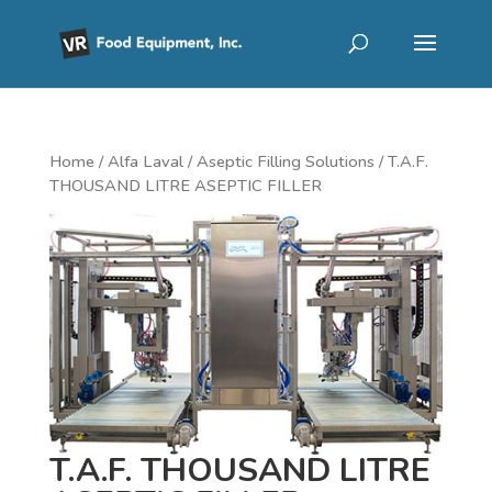
Home
/
Alfa Laval
/
Aseptic Filling Solutions
/ T.A.F.
THOUSAND LITRE ASEPTIC FILLER
T.A.F. THOUSAND LITRE