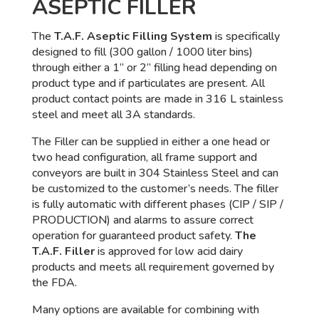
ASEPTIC FILLER
The
T.A.F. Aseptic Filling System
is specifically
designed to fill (300 gallon / 1000 liter bins)
through either a 1” or 2” filling head depending on
product type and if particulates are present. All
product contact points are made in 316 L stainless
steel and meet all 3A standards.
The Filler can be supplied in either a one head or
two head configuration, all frame support and
conveyors are built in 304 Stainless Steel and can
be customized to the customer’s needs. The filler
is fully automatic with different phases (CIP / SIP /
PRODUCTION) and alarms to assure correct
operation for guaranteed product safety.
The
T.A.F. Filler
is approved for low acid dairy
products and meets all requirement governed by
the FDA.
Many options are available for combining with