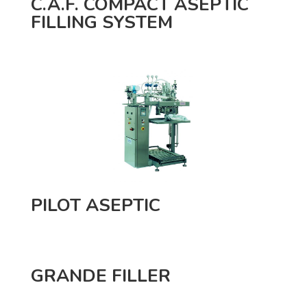
C.A.F. COMPACT ASEPTIC
FILLING SYSTEM
PILOT ASEPTIC
GRANDE FILLER