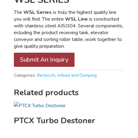
The
WSL Series
is truly the highest quality line
you will find. The entire
WSL Line
is constructed
with stainless steel AISI304. Several components,
including the product receiving tank, elevator
conveyor and sorting roller table, work together to
give quality preparation.
Submit An Inquiry
Categories:
Bertocchi
,
Infeed and Dumping
Related products
PTCX Turbo Destoner