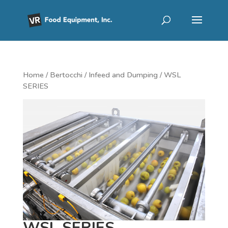
Home
/
Bertocchi
/
Infeed and Dumping
/ WSL
SERIES
WSL SERIES