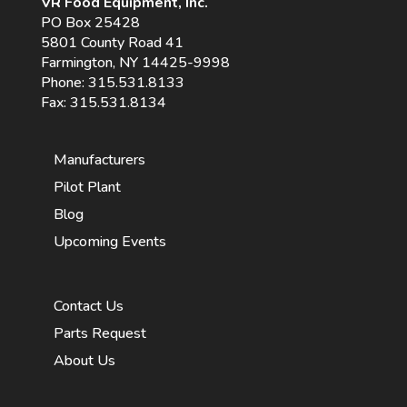
VR Food Equipment, Inc.
PO Box 25428
5801 County Road 41
Farmington, NY 14425-9998
Phone:
315.531.8133
Fax: 315.531.8134
Manufacturers
Pilot Plant
Blog
Upcoming Events
Contact Us
Parts Request
About Us