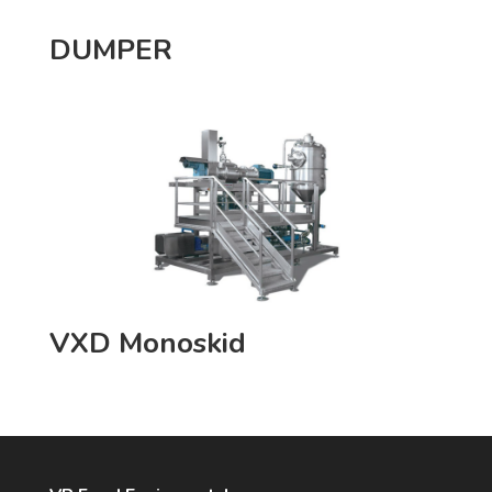
DUMPER
VXD Monoskid