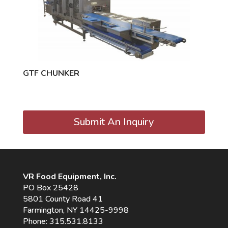
GTF CHUNKER
Submit An Inquiry
VR Food Equipment, Inc.
PO Box 25428
5801 County Road 41
Farmington, NY 14425-9998
Phone:
315.531.8133