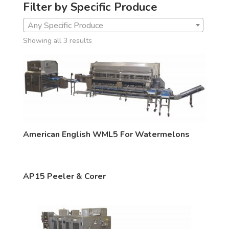
Filter by Specific Produce
Any Specific Produce
Showing all 3 results
American English WML5 For Watermelons
AP15 Peeler & Corer