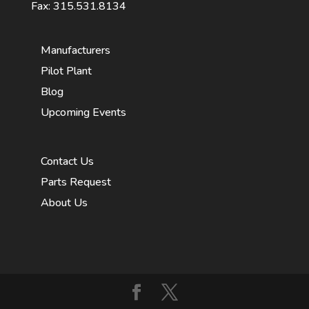
Fax: 315.531.8134
Manufacturers
Pilot Plant
Blog
Upcoming Events
Contact Us
Parts Request
About Us