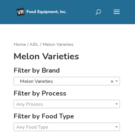
Home
/
ABL
/ Melon Varieties
Melon Varieties
Filter by Brand
Melon Varieties
×
Filter by Process
Any Process
Filter by Food Type
Any Food Type