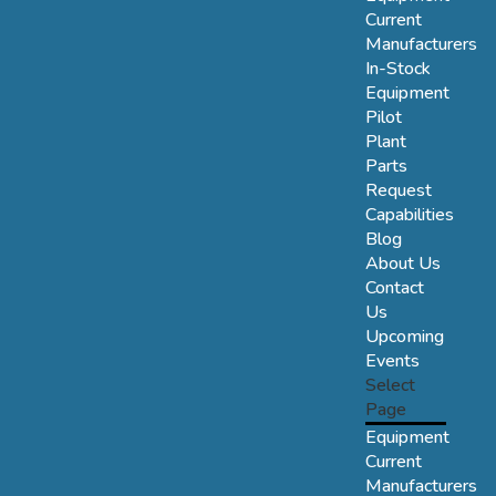
Current
Manufacturers
In-Stock
Equipment
Pilot
Plant
Parts
Request
Capabilities
Blog
About Us
Contact
Us
Upcoming
Events
Select
Page
Equipment
Current
Manufacturers