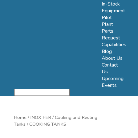
In-Stock
Equipment
Pilot
Plant
Parts
Request
Capabilities
Blog
About Us
Contact
Us
Upcoming
Events
Home
/
INOX FER
/
Cooking and Resting
Tanks
/ COOKING TANKS