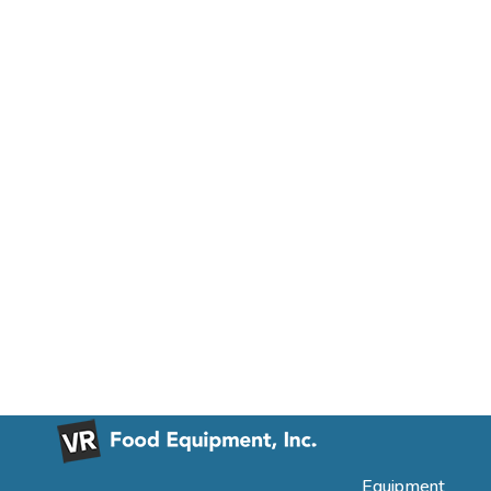
Equipment