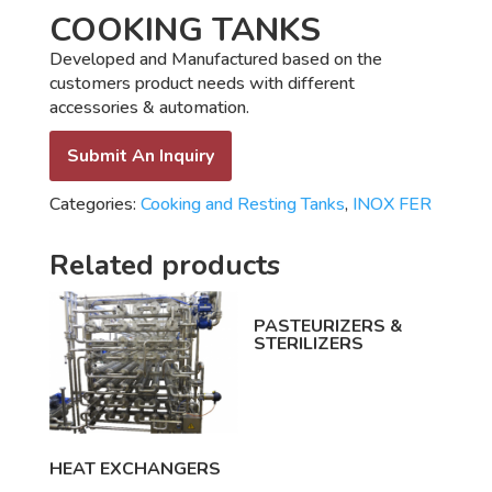
COOKING TANKS
Developed and Manufactured based on the
customers product needs with different
accessories & automation.
Submit An Inquiry
Categories:
Cooking and Resting Tanks
,
INOX FER
Related products
PASTEURIZERS &
STERILIZERS
HEAT EXCHANGERS