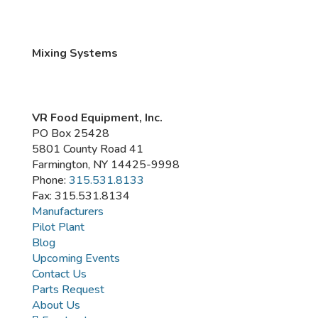
Mixing Systems
VR Food Equipment, Inc.
PO Box 25428
5801 County Road 41
Farmington, NY 14425-9998
Phone:
315.531.8133
Fax: 315.531.8134
Manufacturers
Pilot Plant
Blog
Upcoming Events
Contact Us
Parts Request
About Us