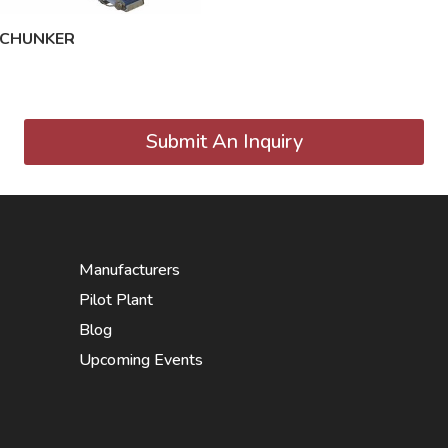
 CHUNKER
Submit An Inquiry
Manufacturers
Pilot Plant
Blog
Upcoming Events