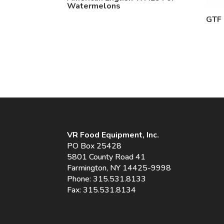
Watermelons
GTF
VR Food Equipment, Inc.
PO Box 25428
5801 County Road 41
Farmington, NY 14425-9998
Phone:
315.531.8133
Fax: 315.531.8134