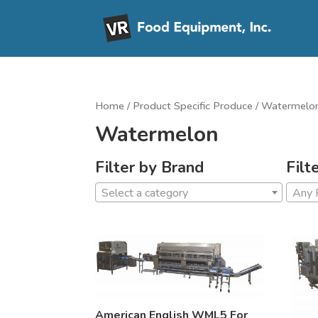
Home
/ Product Specific Produce / Watermelo
Watermelon
Filter by Brand
Filt
Select a category
Any 
American English WML5 For