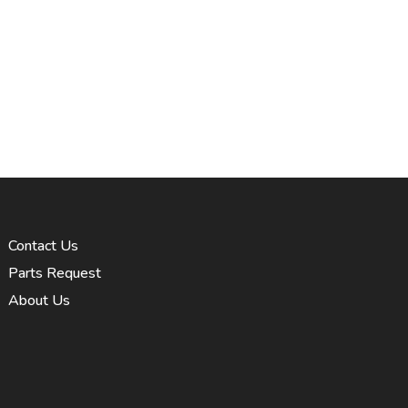
Contact Us
Parts Request
About Us