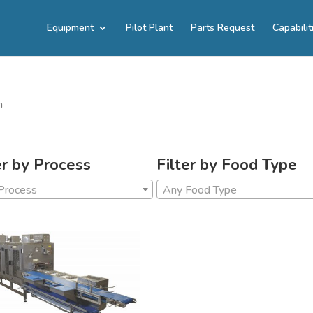
Equipment
Pilot Plant
Parts Request
Capabilit
n
er by Process
Filter by Food Type
Process
Any Food Type