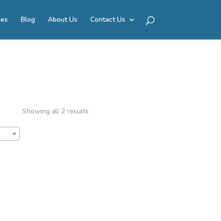
ies
Blog
About Us
Contact Us
Showing all 2 results