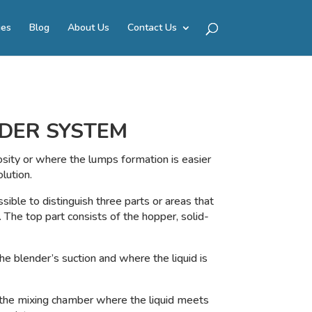
ies
Blog
About Us
Contact Us
DER SYSTEM
osity or where the lumps formation is easier
lution.
ssible to distinguish three parts or areas that
. The top part consists of the hopper, solid-
he blender’s suction and where the liquid is
 the mixing chamber where the liquid meets