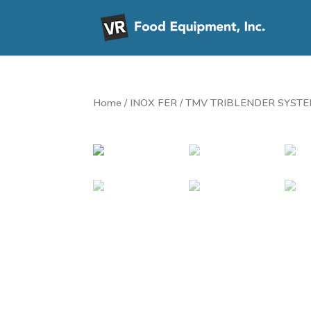
Home
/
INOX FER
/ TMV TRIBLENDER SYST