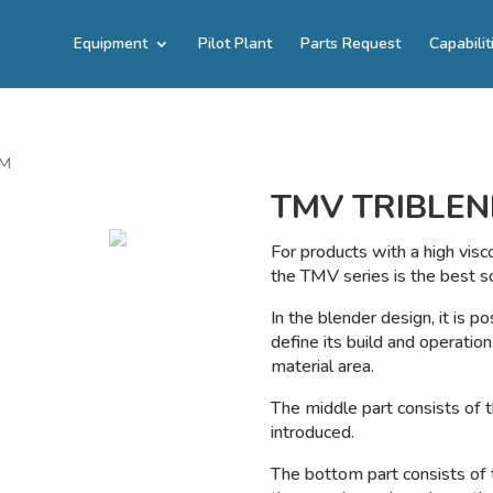
Equipment
Pilot Plant
Parts Request
Capabilit
EM
TMV TRIBLEN
For products with a high visc
the TMV series is the best so
In the blender design, it is po
define its build and operation
material area.
The middle part consists of t
introduced.
The bottom part consists of