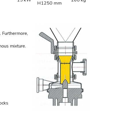
H1250 mm
r. Furthermore,
nous mixture.
locks