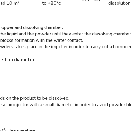
ead 10 m*
to +80°c
dissolution
e hopper and dissolving chamber.
 the liquid and the powder until they enter the dissolving chambe
 blocks formation with the water contact.
ders takes place in the impeller in order to carry out a homoge
sed on diameter:
nds on the product to be dissolved.
hoose an injector with a small diameter in order to avoid powder b
 140°C temperature