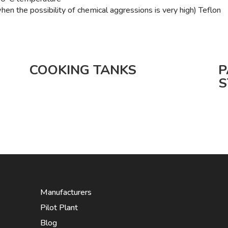
n the possibility of chemical aggressions is very high) Teflon
COOKING TANKS
P
S
Manufacturers
Pilot Plant
Blog