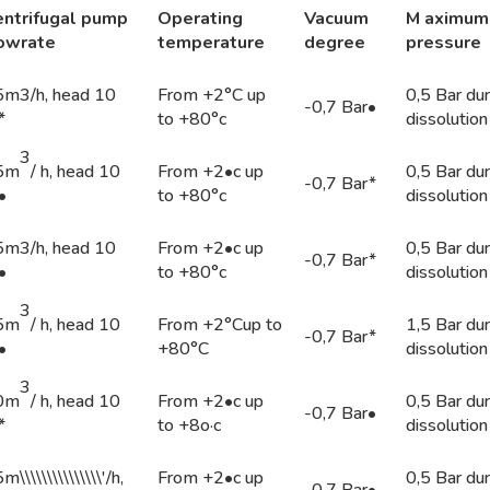
ntri
f
u
ga
l
pump
Operating
Vacuum
M a
xim
um
lowrat
e
temper
a
ture
degr
ee
pr
ess
ure
5m3/h, head 10
From +2°C up
0,5 Bar dur
-0,7 Bar•
*
to +80°c
dissolution
3
5m
/ h, head 10
From +2•c up
0,5 Bar dur
-0,7 Bar*
•
to +80°c
dissolution
5m3/h, head 10
From +2•c up
0,5 Bar dur
-0,7 Bar*
•
to +80°c
dissolution
3
5m
/ h, head 10
From +2°Cup to
1,5 Bar dur
-0,7 Bar*
•
+80°C
dissolution
3
0m
/ h, head 10
From +2•c up
0,5 Bar dur
-0,7 Bar•
*
to +8o·c
dissolution
m\\\\\\\\\\\\\\\'/h,
From +2•c up
0,5 Bar dur
-0,7 Bar•