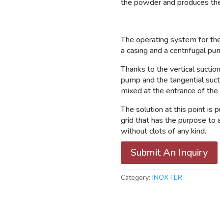
the powder and produces the
The operating system for th
a casing and a centrifugal pu
Thanks to the vertical suction
pump and the tangential sucti
mixed at the entrance of the
The solution at this point is 
grid that has the purpose t
without clots of any kind.
Submit An Inquiry
Category:
INOX FER