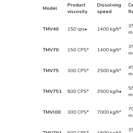
Produ
ct
Di
ssolv
ing
Ce
M
ode
l
vi
sc
osity
s
peed
f
3
TMV40
150 cps•
1400 kg/h*
m
3
TMV70
150 CPS*
1400 kg/h*
m
4
TMV75
300 CPS*
2500 kg/h*
m
5
TMV751
800 CPS*
3500 kg/h•
m
7
TMVl00
300 CPS*
7000 kg/h*
m
35
TMV701
800 CPS*
1500 kg/h*