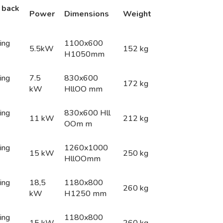
 back
Pow
e
r
Dime
n
s
i
o
n
s
Weight
ing
1100x600
5.5kW
152 kg
H1050mm
ing
7.5
830x600
172 kg
kW
HllOO mm
ing
830x600 Hll
11 kW
212 kg
OOm m
ing
1260x1000
15 kW
250 kg
HllOOmm
ing
18,5
1180x800
260 kg
kW
H1250 mm
ing
1180x800
15 kW
260 kg