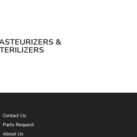
ASTEURIZERS &
TERILIZERS
Contact Us
Parts Request
About Us