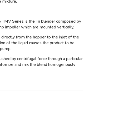
 mixture.
e TMV Series is the Tri blender composed by
mp impeller which are mounted vertically.
 directly from the hopper to the inlet of the
on of the liquid causes the product to be
 pump.
pushed by centrifugal force through a particular
o atomize and mix the blend homogenously