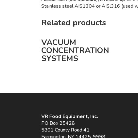
Stainless steel AIS1304 or AISl316 (used whe
Related products
VACUUM
CONCENTRATION
SYSTEMS
VR Food Equipment, Inc.
PO Box 25428
5801 County Road 41
Farmington, NY 14425-9998