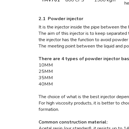
h
2.1 Powder injector
It is the injector inside the pipe between th
The aim of this injector is to keep separated
the injector has the function to avoid powder
The meeting point between the liquid and pow
There are 4 types of powder injector ba
10MM
25MM
35MM
40MM
The choice of what is the best injector depe
For high viscosity products, it is better to c
formation.
Common construction material:
Acetal resin (our standard), it resists up to