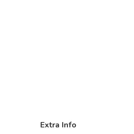
Extra Info