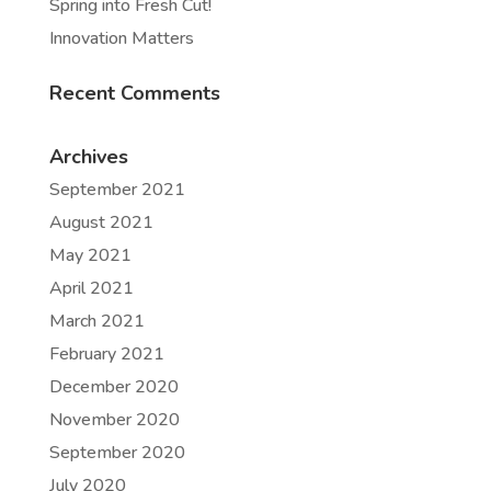
Spring into Fresh Cut!
Innovation Matters
Recent Comments
Archives
September 2021
August 2021
May 2021
April 2021
March 2021
February 2021
December 2020
November 2020
September 2020
July 2020