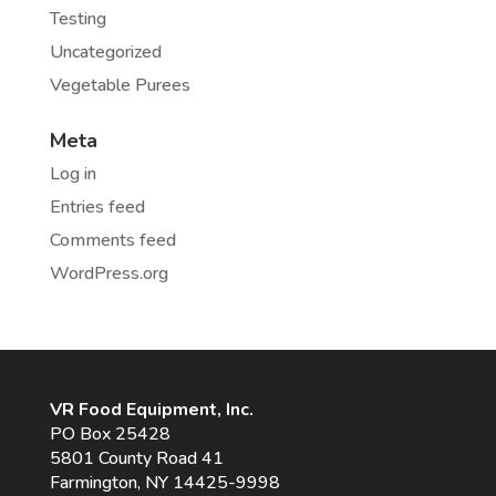
Testing
Uncategorized
Vegetable Purees
Meta
Log in
Entries feed
Comments feed
WordPress.org
VR Food Equipment, Inc.
PO Box 25428
5801 County Road 41
Farmington, NY 14425-9998