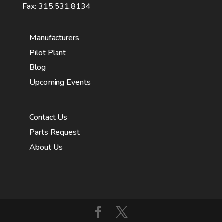
Fax: 315.531.8134
Manufacturers
Pilot Plant
Blog
Upcoming Events
Contact Us
Parts Request
About Us