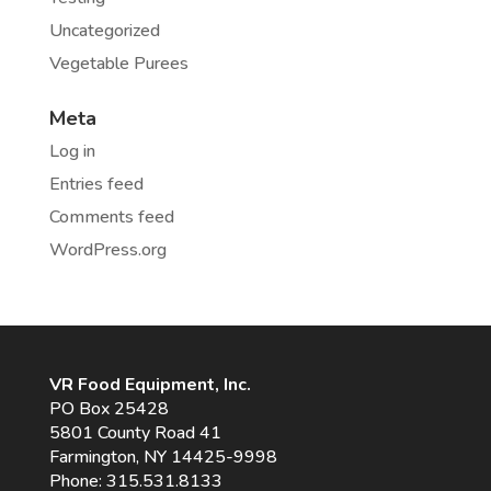
Uncategorized
Vegetable Purees
Meta
Log in
Entries feed
Comments feed
WordPress.org
VR Food Equipment, Inc.
PO Box 25428
5801 County Road 41
Farmington, NY 14425-9998
Phone:
315.531.8133