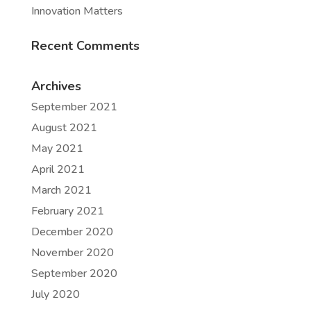
Innovation Matters
Recent Comments
Archives
September 2021
August 2021
May 2021
April 2021
March 2021
February 2021
December 2020
November 2020
September 2020
July 2020