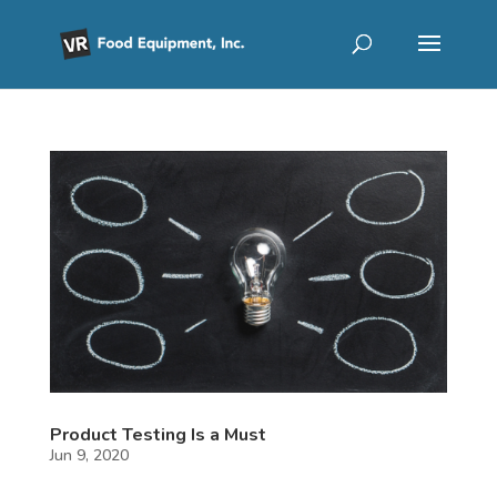
Product Testing Is a Must
Jun 9, 2020