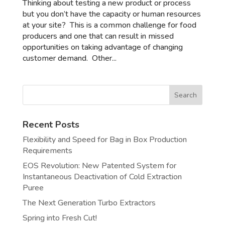
Thinking about testing a new product or process
but you don’t have the capacity or human resources
at your site? This is a common challenge for food
producers and one that can result in missed
opportunities on taking advantage of changing
customer demand. Other...
Recent Posts
Flexibility and Speed for Bag in Box Production
Requirements
EOS Revolution: New Patented System for
Instantaneous Deactivation of Cold Extraction
Puree
The Next Generation Turbo Extractors
Spring into Fresh Cut!