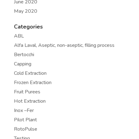
June 2020
May 2020
Categories
ABL
Alfa Laval, Aseptic, non-aseptic, filling process
Bertocchi
Capping
Cold Extraction
Frozen Extraction
Fruit Purees
Hot Extraction
Inox –Fer
Pilot Plant
RotoPulse
Testing