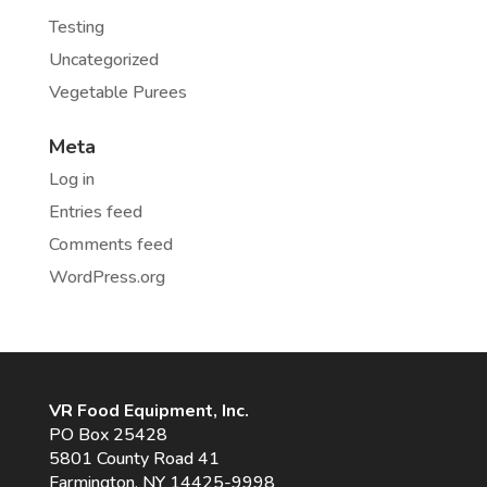
Testing
Uncategorized
Vegetable Purees
Meta
Log in
Entries feed
Comments feed
WordPress.org
VR Food Equipment, Inc.
PO Box 25428
5801 County Road 41
Farmington, NY 14425-9998