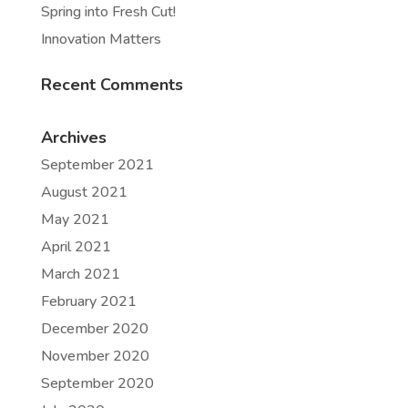
Spring into Fresh Cut!
Innovation Matters
Recent Comments
Archives
September 2021
August 2021
May 2021
April 2021
March 2021
February 2021
December 2020
November 2020
September 2020