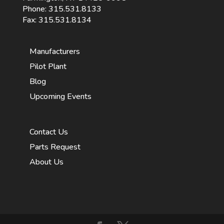
Phone:
315.531.8133
Fax: 315.531.8134
Manufacturers
Pilot Plant
Blog
Upcoming Events
Contact Us
Parts Request
About Us