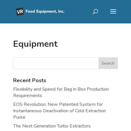
Equipment
Recent Posts
Flexibility and Speed for Bag in Box Production
Requirements
EOS Revolution: New Patented System for
Instantaneous Deactivation of Cold Extraction
Puree
The Next Generation Turbo Extractors