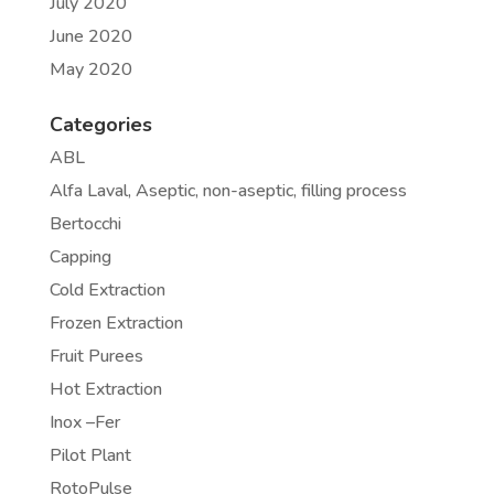
July 2020
June 2020
May 2020
Categories
ABL
Alfa Laval, Aseptic, non-aseptic, filling process
Bertocchi
Capping
Cold Extraction
Frozen Extraction
Fruit Purees
Hot Extraction
Inox –Fer
Pilot Plant
RotoPulse