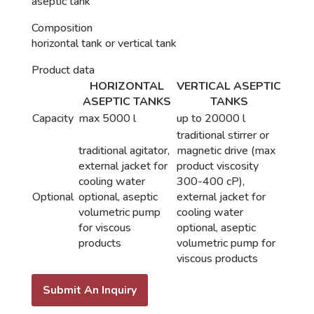
aseptic tank
Composition
horizontal tank or vertical tank
Product data
HORIZONTAL
VERTICAL ASEPTIC
ASEPTIC TANKS
TANKS
Capacity
max 5000 l
up to 20000 l
traditional stirrer or
traditional agitator,
magnetic drive (max
external jacket for
product viscosity
cooling water
300-400 cP),
Optional
optional​​, aseptic
external jacket for
volumetric pump
cooling water
for viscous
optional, aseptic
products
volumetric pump for
viscous products
Submit An Inquiry