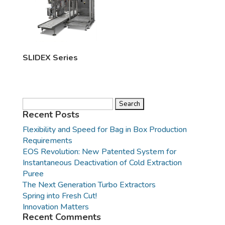
SLIDEX Series
Search
for:
Recent Posts
Flexibility and Speed for Bag in Box Production
Requirements
EOS Revolution: New Patented System for
Instantaneous Deactivation of Cold Extraction
Puree
The Next Generation Turbo Extractors
Spring into Fresh Cut!
Innovation Matters
Recent Comments