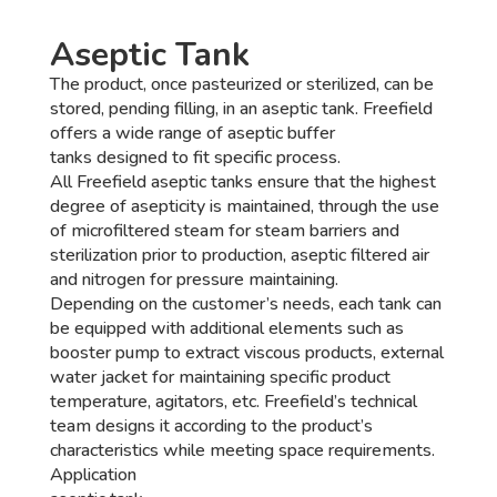
Aseptic Tank
The product, once pasteurized or sterilized, can be
stored, pending filling, in an aseptic tank. Freefield
offers a wide range of aseptic buffer
tanks designed to fit specific process.
All Freefield aseptic tanks ensure that the highest
degree of asepticity is maintained, through the use
of microfiltered steam for steam barriers and
sterilization prior to production, aseptic filtered air
and nitrogen for pressure maintaining.
Depending on the customer’s needs, each tank can
be equipped with additional elements such as
booster pump to extract viscous products, external
water jacket for maintaining specific product
temperature, agitators, etc. Freefield’s technical
team designs it according to the product’s
characteristics while meeting space requirements.
Application