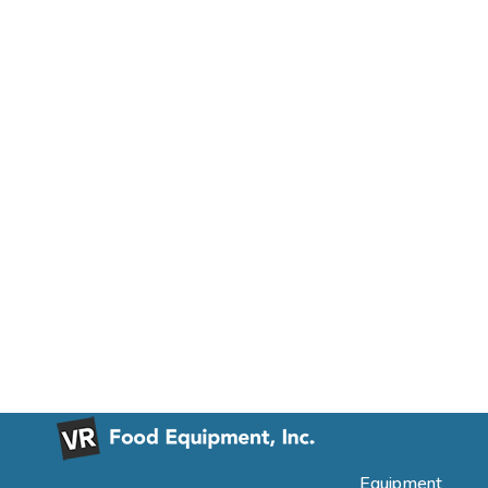
Equipment