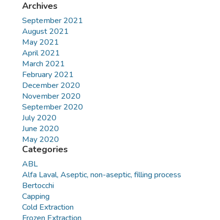
Archives
September 2021
August 2021
May 2021
April 2021
March 2021
February 2021
December 2020
November 2020
September 2020
July 2020
June 2020
May 2020
Categories
ABL
Alfa Laval, Aseptic, non-aseptic, filling process
Bertocchi
Capping
Cold Extraction
Frozen Extraction