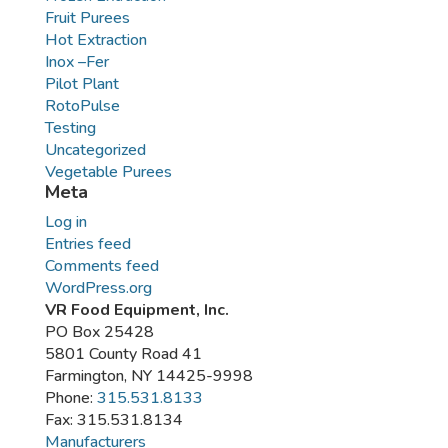
Fruit Purees
Hot Extraction
Inox –Fer
Pilot Plant
RotoPulse
Testing
Uncategorized
Vegetable Purees
Meta
Log in
Entries feed
Comments feed
WordPress.org
VR Food Equipment, Inc.
PO Box 25428
5801 County Road 41
Farmington, NY 14425-9998
Phone:
315.531.8133
Fax: 315.531.8134
Manufacturers