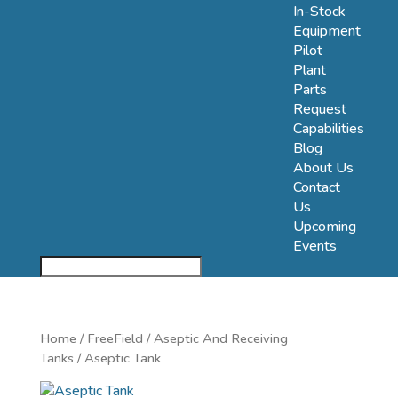
In-Stock
Equipment
Pilot
Plant
Parts
Request
Capabilities
Blog
About Us
Contact
Us
Upcoming
Events
Home
/
FreeField
/
Aseptic And Receiving
Tanks
/ Aseptic Tank