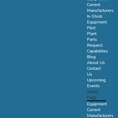
Current
Manufacturers
In-Stock
Equipment
Pilot
Plant
Parts
Request
Capabilities
Blog
About Us
Contact
Us
Upcoming
Events
Select
Page
Equipment
Current
Manufacturers