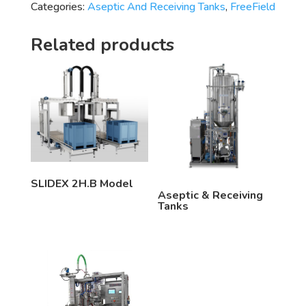
Categories:
Aseptic And Receiving Tanks
,
FreeField
Related products
SLIDEX 2H.B Model
Aseptic & Receiving
Tanks